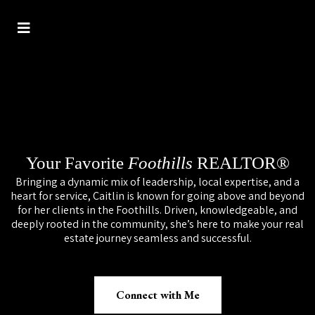
Your Favorite
Foothills
REALTOR®
Bringing a dynamic mix of leadership, local expertise, and a
heart for service, Caitlin is known for going above and beyond
for her clients in the Foothills. Driven, knowledgeable, and
deeply rooted in the community, she’s here to make your real
estate journey seamless and successful.
Connect with Me