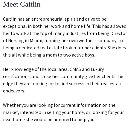
Meet Caitlin
Caitlin has an entrepreneurial spirit and drive to be
exceptional in both her work and home life. This has allowed
her to work at the top of many industries from being Director
of Nursing in Miami, running her own wellness company, to
being a dedicated real estate broker for her clients. She does
this all while being a mom to two active boys.
Her knowledge of the local area, CMAS and Luxury
certifications, and close ties community give her clients the
edge they are looking for to find success in their real estate
endeavors.
Whether you are looking for current information on the
market, interested in selling your home, or looking for your
next home she would be honored to help you.