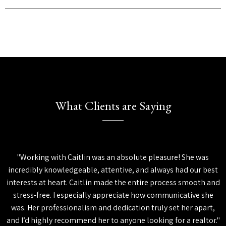
What Clients are Saying
"Working with Caitlin was an absolute pleasure! She was
incredibly knowledgeable, attentive, and always had our best
interests at heart. Caitlin made the entire process smooth and
stress-free. I especially appreciate how communicative she
was. Her professionalism and dedication truly set her apart,
and I’d highly recommend her to anyone looking for a realtor."