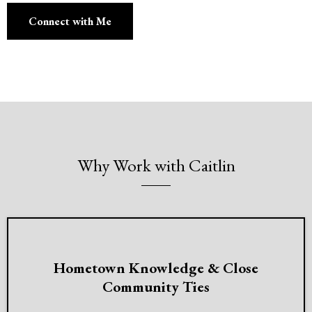
Connect with Me
Why Work with Caitlin
Hometown Knowledge & Close
Community Ties