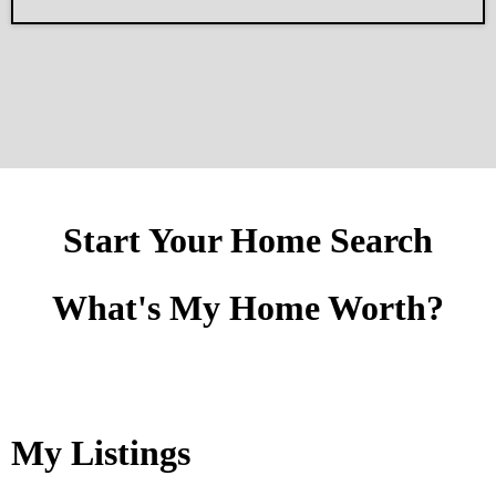
Start Your Home Search
What's My Home Worth?
My Listings