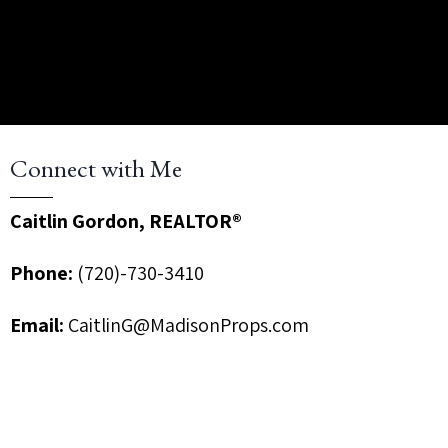
Connect with Me
Caitlin Gordon, REALTOR®
Phone:
(720)-730-3410
Email:
CaitlinG@MadisonProps.com