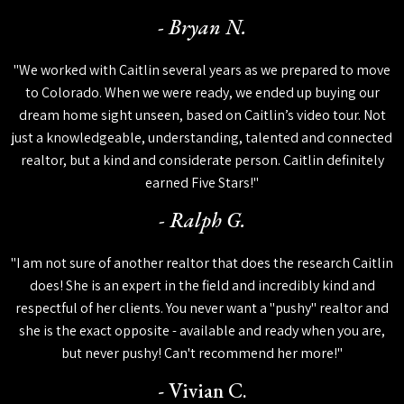
- Bryan N.
"We worked with Caitlin several years as we prepared to move
to Colorado. When we were ready, we ended up buying our
dream home sight unseen, based on Caitlin’s video tour. Not
just a knowledgeable, understanding, talented and connected
realtor, but a kind and considerate person. Caitlin definitely
earned Five Stars!"
- Ralph G.
"I am not sure of another realtor that does the research Caitlin
does! She is an expert in the field and incredibly kind and
respectful of her clients. You never want a "pushy" realtor and
she is the exact opposite - available and ready when you are,
but never pushy! Can't recommend her more!"
- Vivian C.