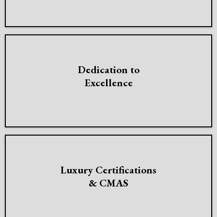
Dedication to
Excellence
Luxury Certifications
& CMAS